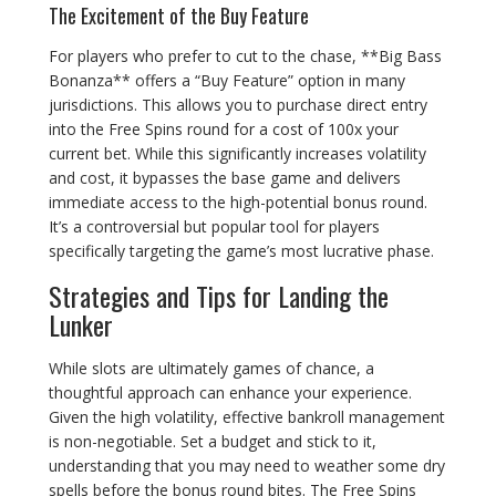
The Excitement of the Buy Feature
For players who prefer to cut to the chase, **Big Bass
Bonanza** offers a “Buy Feature” option in many
jurisdictions. This allows you to purchase direct entry
into the Free Spins round for a cost of 100x your
current bet. While this significantly increases volatility
and cost, it bypasses the base game and delivers
immediate access to the high-potential bonus round.
It’s a controversial but popular tool for players
specifically targeting the game’s most lucrative phase.
Strategies and Tips for Landing the
Lunker
While slots are ultimately games of chance, a
thoughtful approach can enhance your experience.
Given the high volatility, effective bankroll management
is non-negotiable. Set a budget and stick to it,
understanding that you may need to weather some dry
spells before the bonus round bites. The Free Spins