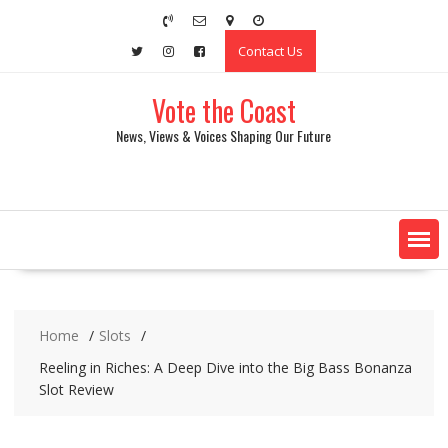
Skip
to
Contact Us
content
Vote the Coast
News, Views & Voices Shaping Our Future
Home
Slots
Reeling in Riches: A Deep Dive into the Big Bass Bonanza
Slot Review