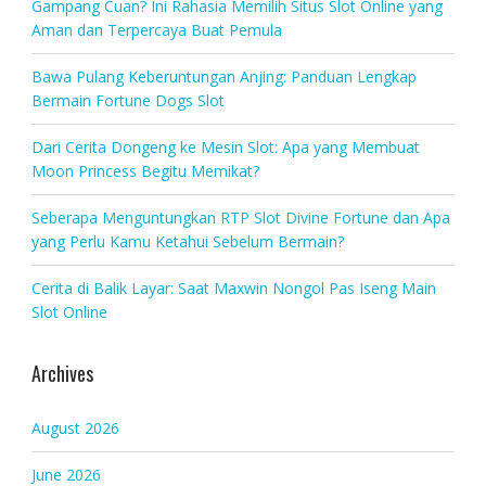
Gampang Cuan? Ini Rahasia Memilih Situs Slot Online yang
Aman dan Terpercaya Buat Pemula
Bawa Pulang Keberuntungan Anjing: Panduan Lengkap
Bermain Fortune Dogs Slot
Dari Cerita Dongeng ke Mesin Slot: Apa yang Membuat
Moon Princess Begitu Memikat?
Seberapa Menguntungkan RTP Slot Divine Fortune dan Apa
yang Perlu Kamu Ketahui Sebelum Bermain?
Cerita di Balik Layar: Saat Maxwin Nongol Pas Iseng Main
Slot Online
Archives
August 2026
June 2026