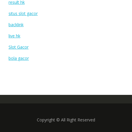
result hk
situs slot gacor
backlink
live hk
Slot Gacor
bola gacor
Copyright © All Right Reserved