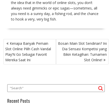
the idea that in the world of online slots, you don’t
always need gimmicks or epic sagas—sometimes, all
you need is a sunny day, a fishing rod, and the chance
to hook a very, very big fish.
Post
Kenapa Banyak Pemain
Bosan Main Slot Sendirian? Ini
navigation
Slot Online Pilih Cash Vandal
Dia Sensasi Kompetisi yang
Play’N Go Sebagai Favorit
Bikin Ketagihan: Turnamen
Mereka Saat Ini
Slot Online!
Recent Posts