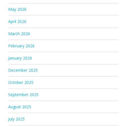
May 2026
April 2026
March 2026
February 2026
January 2026
December 2025
October 2025
September 2025
August 2025
July 2025