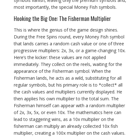
symbols vanish, leaving only the premium symbols and,
most importantly, the special Money Fish symbols.
Hooking the Big One: The Fisherman Multiplier
This is where the genius of the game design shines.
During the Free Spins round, every Money Fish symbol
that lands carries a random cash value or one of three
progressive multipliers: 2x, 3x, or a game-changing 10x.
Here’s the kicker: these values are not applied
immediately. They collect on the reels, waiting for the
appearance of the Fisherman symbol. When the
Fisherman lands, he acts as a wild, substituting for all
regular symbols, but his primary role is to *collect* all
the cash values and multipliers currently displayed. He
then applies his own multiplier to the total sum. The
Fisherman himself can appear with a random multiplier
of 2x, 3x, 5x, or even 10x. The mathematics here can
lead to staggering wins, as a 10x multiplier on the
fisherman can multiply an already collected 10x fish
multiplier, creating a 100x multiplier on the cash values.