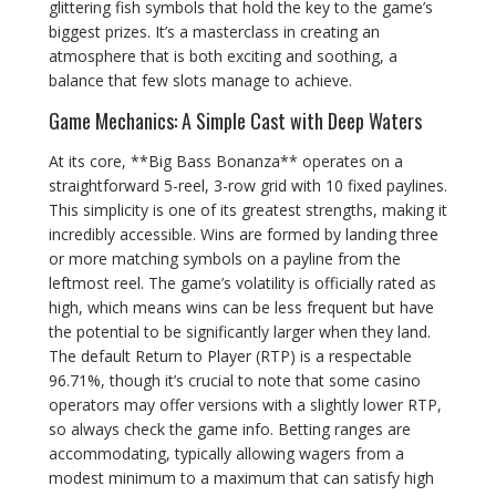
glittering fish symbols that hold the key to the game’s
biggest prizes. It’s a masterclass in creating an
atmosphere that is both exciting and soothing, a
balance that few slots manage to achieve.
Game Mechanics: A Simple Cast with Deep Waters
At its core, **Big Bass Bonanza** operates on a
straightforward 5-reel, 3-row grid with 10 fixed paylines.
This simplicity is one of its greatest strengths, making it
incredibly accessible. Wins are formed by landing three
or more matching symbols on a payline from the
leftmost reel. The game’s volatility is officially rated as
high, which means wins can be less frequent but have
the potential to be significantly larger when they land.
The default Return to Player (RTP) is a respectable
96.71%, though it’s crucial to note that some casino
operators may offer versions with a slightly lower RTP,
so always check the game info. Betting ranges are
accommodating, typically allowing wagers from a
modest minimum to a maximum that can satisfy high