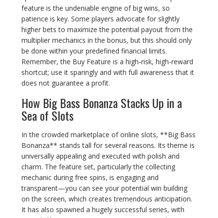
feature is the undeniable engine of big wins, so
patience is key. Some players advocate for slightly
higher bets to maximize the potential payout from the
multiplier mechanics in the bonus, but this should only
be done within your predefined financial limits.
Remember, the Buy Feature is a high-risk, high-reward
shortcut; use it sparingly and with full awareness that it
does not guarantee a profit.
How Big Bass Bonanza Stacks Up in a
Sea of Slots
In the crowded marketplace of online slots, **Big Bass
Bonanza** stands tall for several reasons. Its theme is
universally appealing and executed with polish and
charm. The feature set, particularly the collecting
mechanic during free spins, is engaging and
transparent—you can see your potential win building
on the screen, which creates tremendous anticipation.
It has also spawned a hugely successful series, with