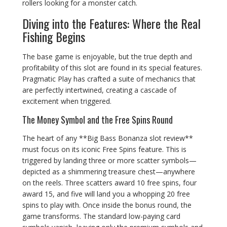
rollers looking for a monster catch.
Diving into the Features: Where the Real
Fishing Begins
The base game is enjoyable, but the true depth and
profitability of this slot are found in its special features.
Pragmatic Play has crafted a suite of mechanics that
are perfectly intertwined, creating a cascade of
excitement when triggered.
The Money Symbol and the Free Spins Round
The heart of any **Big Bass Bonanza slot review**
must focus on its iconic Free Spins feature. This is
triggered by landing three or more scatter symbols—
depicted as a shimmering treasure chest—anywhere
on the reels. Three scatters award 10 free spins, four
award 15, and five will land you a whopping 20 free
spins to play with. Once inside the bonus round, the
game transforms. The standard low-paying card