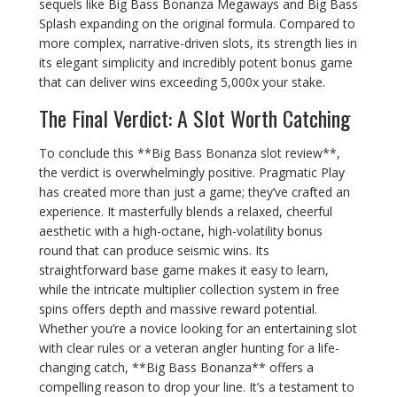
sequels like Big Bass Bonanza Megaways and Big Bass
Splash expanding on the original formula. Compared to
more complex, narrative-driven slots, its strength lies in
its elegant simplicity and incredibly potent bonus game
that can deliver wins exceeding 5,000x your stake.
The Final Verdict: A Slot Worth Catching
To conclude this **Big Bass Bonanza slot review**,
the verdict is overwhelmingly positive. Pragmatic Play
has created more than just a game; they’ve crafted an
experience. It masterfully blends a relaxed, cheerful
aesthetic with a high-octane, high-volatility bonus
round that can produce seismic wins. Its
straightforward base game makes it easy to learn,
while the intricate multiplier collection system in free
spins offers depth and massive reward potential.
Whether you’re a novice looking for an entertaining slot
with clear rules or a veteran angler hunting for a life-
changing catch, **Big Bass Bonanza** offers a
compelling reason to drop your line. It’s a testament to