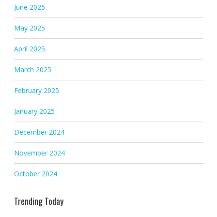
June 2025
May 2025
April 2025
March 2025
February 2025
January 2025
December 2024
November 2024
October 2024
Trending Today