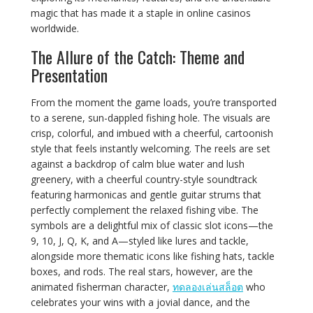
magic that has made it a staple in online casinos
worldwide.
The Allure of the Catch: Theme and
Presentation
From the moment the game loads, you’re transported
to a serene, sun-dappled fishing hole. The visuals are
crisp, colorful, and imbued with a cheerful, cartoonish
style that feels instantly welcoming. The reels are set
against a backdrop of calm blue water and lush
greenery, with a cheerful country-style soundtrack
featuring harmonicas and gentle guitar strums that
perfectly complement the relaxed fishing vibe. The
symbols are a delightful mix of classic slot icons—the
9, 10, J, Q, K, and A—styled like lures and tackle,
alongside more thematic icons like fishing hats, tackle
boxes, and rods. The real stars, however, are the
animated fisherman character,
ทดลองเล่นสล็อต
who
celebrates your wins with a jovial dance, and the