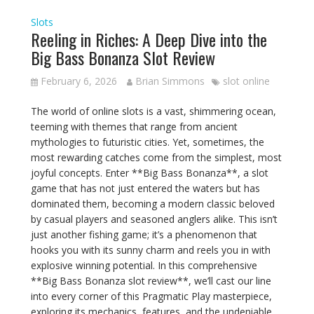
Slots
Reeling in Riches: A Deep Dive into the
Big Bass Bonanza Slot Review
February 6, 2026
Brian Simmons
slot online
The world of online slots is a vast, shimmering ocean,
teeming with themes that range from ancient
mythologies to futuristic cities. Yet, sometimes, the
most rewarding catches come from the simplest, most
joyful concepts. Enter **Big Bass Bonanza**, a slot
game that has not just entered the waters but has
dominated them, becoming a modern classic beloved
by casual players and seasoned anglers alike. This isn’t
just another fishing game; it’s a phenomenon that
hooks you with its sunny charm and reels you in with
explosive winning potential. In this comprehensive
**Big Bass Bonanza slot review**, we’ll cast our line
into every corner of this Pragmatic Play masterpiece,
exploring its mechanics, features, and the undeniable