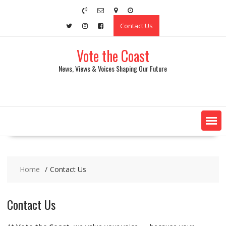
Skip
to
Contact Us
content
Vote the Coast
News, Views & Voices Shaping Our Future
Home
Contact Us
Contact Us