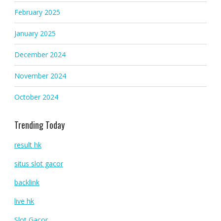
February 2025
January 2025
December 2024
November 2024
October 2024
Trending Today
result hk
situs slot gacor
backlink
live hk
Slot Gacor