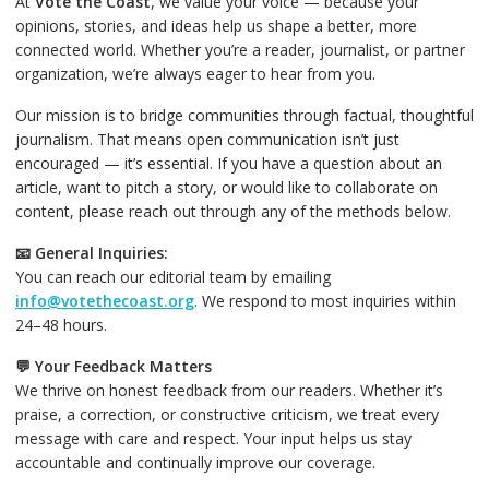
At
Vote the Coast
, we value your voice — because your
opinions, stories, and ideas help us shape a better, more
connected world. Whether you’re a reader, journalist, or partner
organization, we’re always eager to hear from you.
Our mission is to bridge communities through factual, thoughtful
journalism. That means open communication isn’t just
encouraged — it’s essential. If you have a question about an
article, want to pitch a story, or would like to collaborate on
content, please reach out through any of the methods below.
📧 General Inquiries:
You can reach our editorial team by emailing
info@votethecoast.org
. We respond to most inquiries within
24–48 hours.
💬 Your Feedback Matters
We thrive on honest feedback from our readers. Whether it’s
praise, a correction, or constructive criticism, we treat every
message with care and respect. Your input helps us stay
accountable and continually improve our coverage.