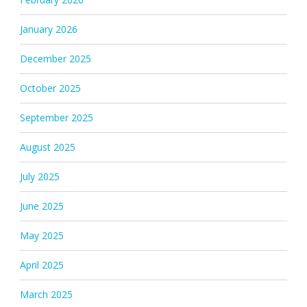
January 2026
December 2025
October 2025
September 2025
August 2025
July 2025
June 2025
May 2025
April 2025
March 2025