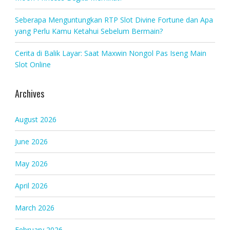
Seberapa Menguntungkan RTP Slot Divine Fortune dan Apa
yang Perlu Kamu Ketahui Sebelum Bermain?
Cerita di Balik Layar: Saat Maxwin Nongol Pas Iseng Main
Slot Online
Archives
August 2026
June 2026
May 2026
April 2026
March 2026
February 2026