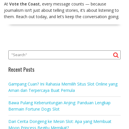
At
Vote the Coast
, every message counts — because
journalism isn’t just about telling stories, it’s about listening to
them. Reach out today, and let’s keep the conversation going.
Recent Posts
Gampang Cuan? Ini Rahasia Memilih Situs Slot Online yang
Aman dan Terpercaya Buat Pemula
Bawa Pulang Keberuntungan Anjing: Panduan Lengkap
Bermain Fortune Dogs Slot
Dari Cerita Dongeng ke Mesin Slot: Apa yang Membuat
Moon Princess Begitu Memikat?